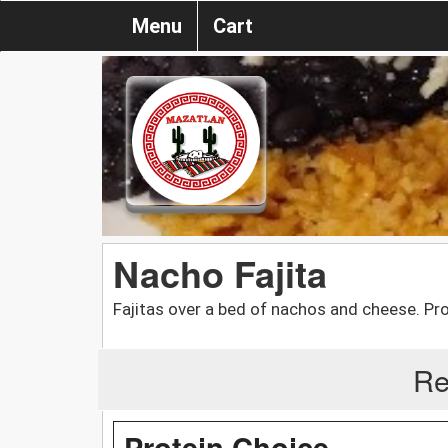
Menu
Cart
Nacho Fajita
Fajitas over a bed of nachos and cheese. Pro
Re
Protein Choice