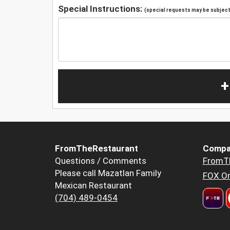
Special Instructions:
(special requests may be subject 
+
FromTheRestaurant
Compa
Questions / Comments
FromT
Please call Mazatlan Family
FOX Or
Mexican Restaurant
(704) 489-0454