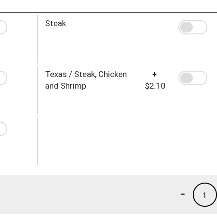
Steak
Texas / Steak, Chicken
+
and Shrimp
$2.10
-
1