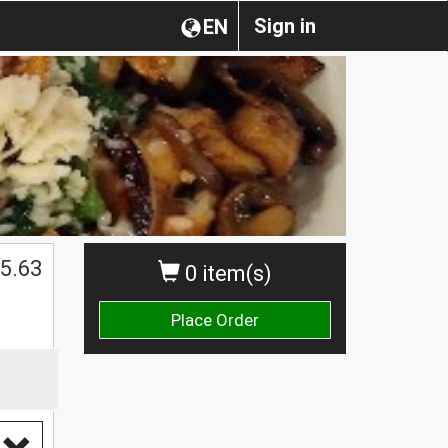
Sign in
EN
5.63
0 item(s)
Place Order