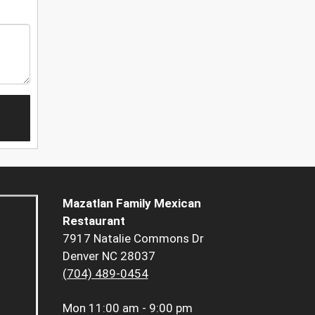
Mazatlan Family Mexican
Restaurant
7917 Natalie Commons Dr
Denver NC 28037
(704) 489-0454
Mon
11:00 am - 9:00 pm