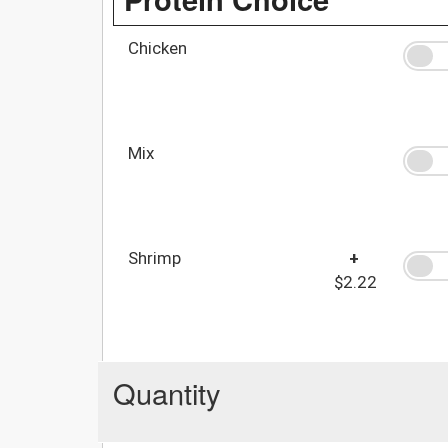
Chicken
Mix
Shrimp
+
$2.22
Quantity