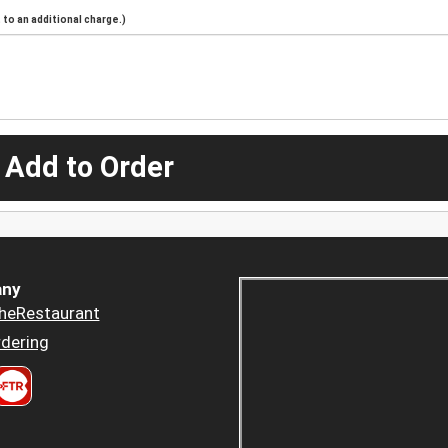
to an additional charge.)
 Add to Order
ny
heRestaurant
dering