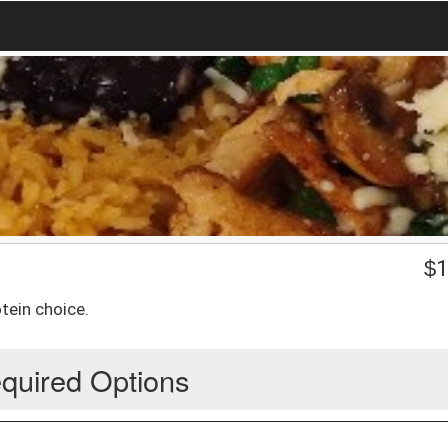
$
1
tein choice.
quired Options