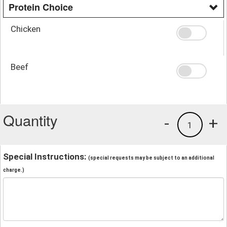
Protein Choice
Chicken
Beef
Quantity
-
+
1
Special Instructions:
(special requests may be subject to an additional
charge.)