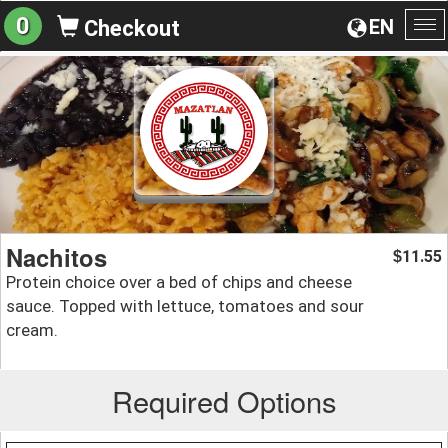
0
EN
Checkout
To
na
Nachitos
11.55
$
Protein choice over a bed of chips and cheese
sauce. Topped with lettuce, tomatoes and sour
cream.
Required Options