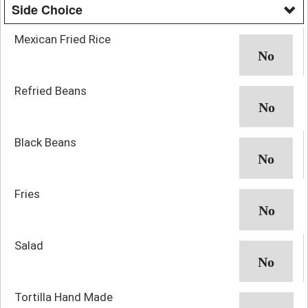
Side Choice
Mexican Fried Rice
Refried Beans
Black Beans
Fries
Salad
Tortilla Hand Made