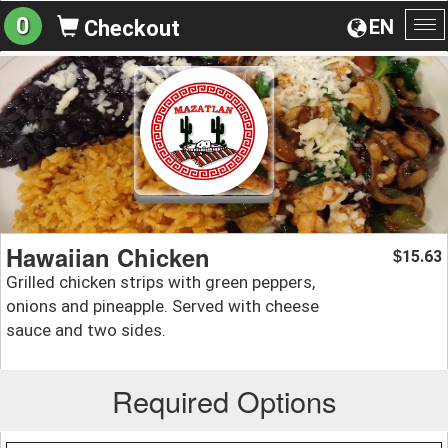
0
EN
Checkout
To
na
Hawaiian Chicken
15.63
$
Grilled chicken strips with green peppers,
onions and pineapple. Served with cheese
sauce and two sides.
Required Options