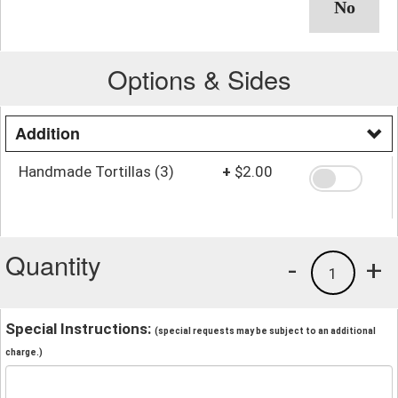
Options & Sides
Addition
Handmade Tortillas (3)
+
$2.00
Quantity
-
+
1
Special Instructions:
(special requests may be subject to an additional
charge.)