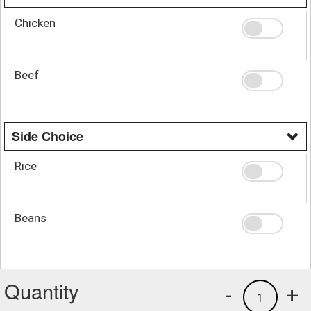
Chicken
Beef
Side Choice
Rice
Beans
Quantity
-
+
1