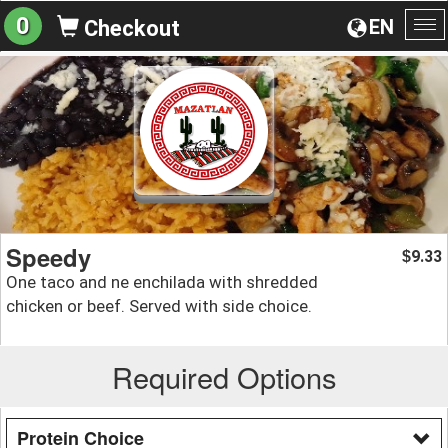
0
EN
Checkout
To
na
Speedy
9.33
$
One taco and ne enchilada with shredded
chicken or beef. Served with side choice.
Required Options
Protein Choice