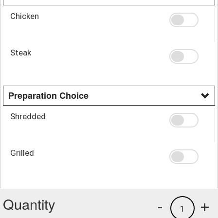
Chicken
Steak
Preparation Choice
Shredded
Grilled
Quantity
-
+
1