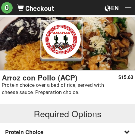
0
EN
Checkout
To
na
Arroz con Pollo (ACP)
15.63
$
Protein choice over a bed of rice, served with
cheese sauce. Preparation choice.
Required Options
Protein Choice