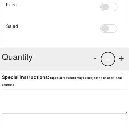
Fries
Salad
Quantity
-
+
1
Special Instructions:
(special requests may be subject to an additional
charge.)