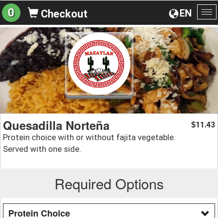
0
EN
Checkout
To
na
Quesadilla Norteña
11.43
$
Protein choice with or without fajita vegetable.
Served with one side.
Required Options
Protein Choice