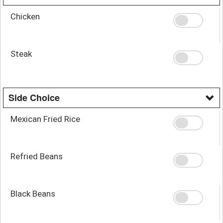
Chicken
Steak
Side Choice
Mexican Fried Rice
Refried Beans
Black Beans