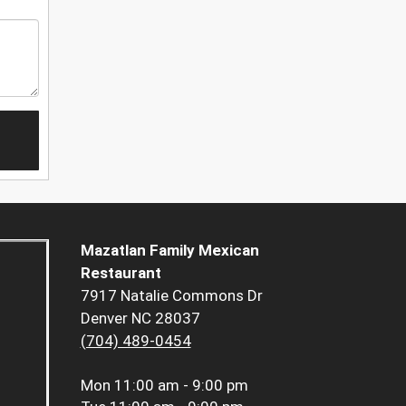
Mazatlan Family Mexican
Restaurant
7917 Natalie Commons Dr
Denver NC 28037
(704) 489-0454
Mon
11:00 am - 9:00 pm