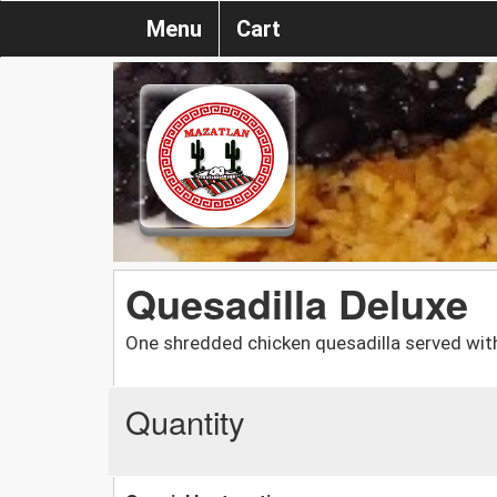
Menu
Cart
Quesadilla Deluxe
One shredded chicken quesadilla served wit
Quantity