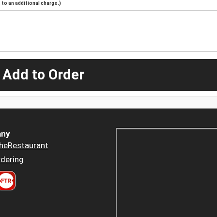
to an additional charge.)
 Add to Order
ny
heRestaurant
dering