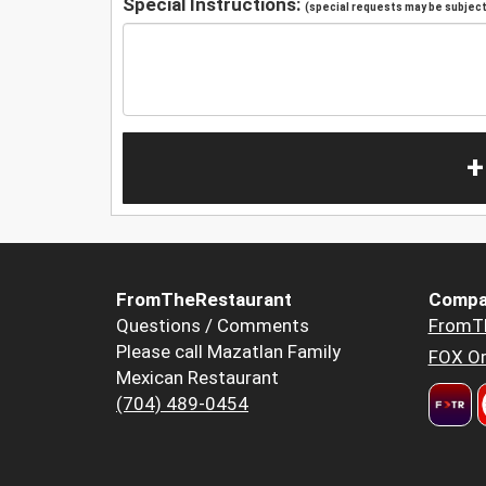
Special Instructions:
(special requests may be subject 
+
FromTheRestaurant
Compa
Questions / Comments
FromT
Please call Mazatlan Family
FOX Or
Mexican Restaurant
(704) 489-0454