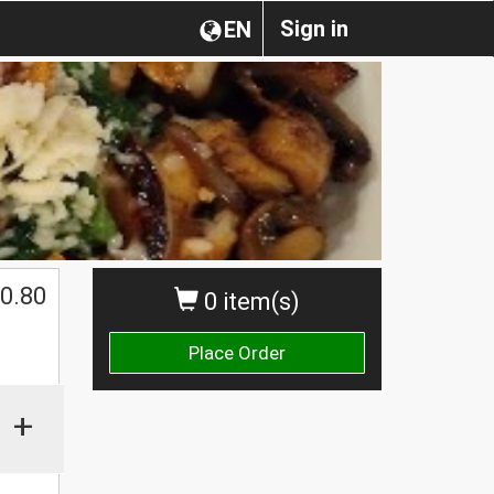
Sign in
EN
0.80
0 item(s)
Place Order
+