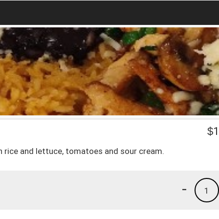
$
1
h rice and lettuce, tomatoes and sour cream.
-
1