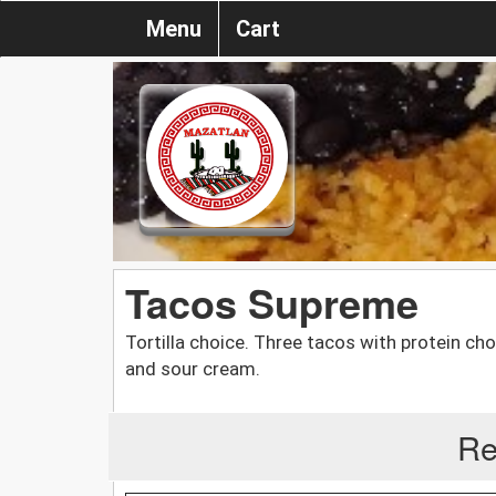
Menu
Cart
Tacos Supreme
Tortilla choice. Three tacos with protein ch
and sour cream.
Re