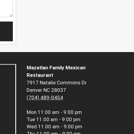
Mazatlan Family Mexican
Restaurant
7917 Natalie Commons Dr
Denver NC 28037
(704) 489-0454
Mon
11:00 am - 9:00 pm
Tue
11:00 am - 9:00 pm
Wed
11:00 am - 9:00 pm
Thu
11:00 am - 9:00 pm