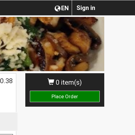
Sign in
EN
0.38
0 item(s)
Place Order