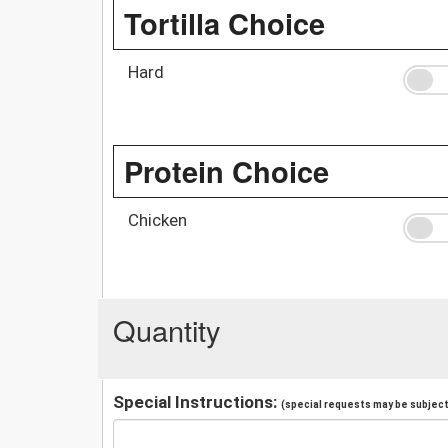
Tortilla Choice
Hard
Protein Choice
Chicken
Quantity
Special Instructions:
(special requests may be subject 