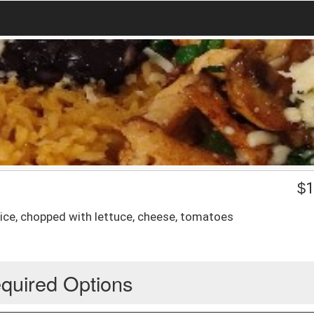
$
1
oice, chopped with lettuce, cheese, tomatoes
quired Options