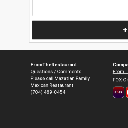
+
FromTheRestaurant
Compa
Questions / Comments
FromT
Please call Mazatlan Family
FOX Or
Mexican Restaurant
(704) 489-0454