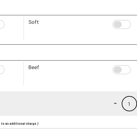
Soft
Beef
-
1
to an additional charge.)