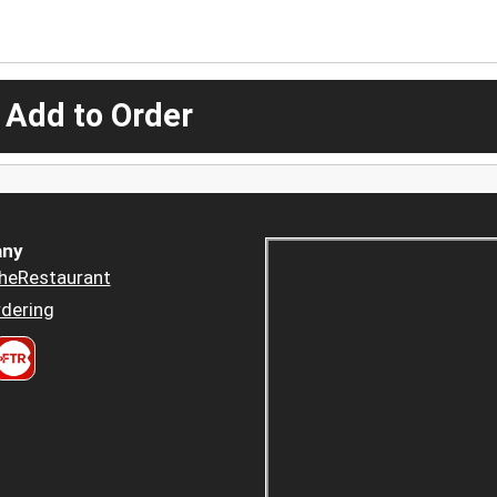
 Add to Order
ny
heRestaurant
dering