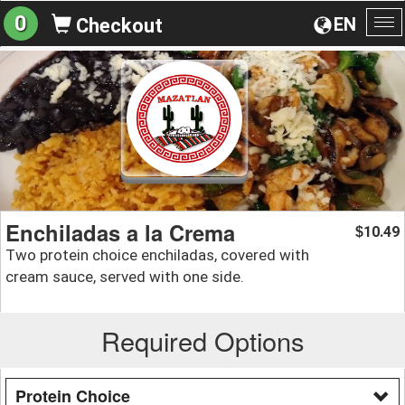
0
EN
Checkout
To
na
Enchiladas a la Crema
10.49
$
Two protein choice enchiladas, covered with
cream sauce, served with one side.
Required Options
Protein Choice