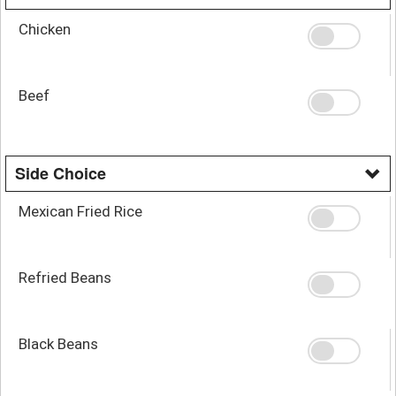
Chicken
Beef
Side Choice
Mexican Fried Rice
Refried Beans
Black Beans