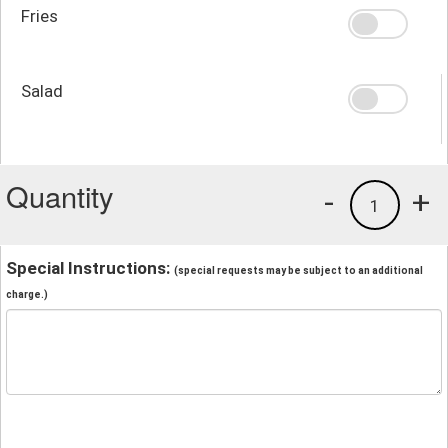
Fries
Salad
Quantity
-
+
1
Special Instructions:
(special requests may be subject to an additional
charge.)