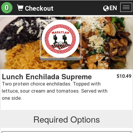
0
EN
Checkout
To
na
Lunch Enchilada Supreme
10.49
$
Two protein choice enchiladas. Topped with
lettuce, sour cream and tomatoes. Served with
one side.
Required Options