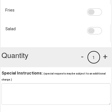
Fries
Salad
Quantity
-
+
1
Special Instructions:
(special requests may be subject to an additional
charge.)