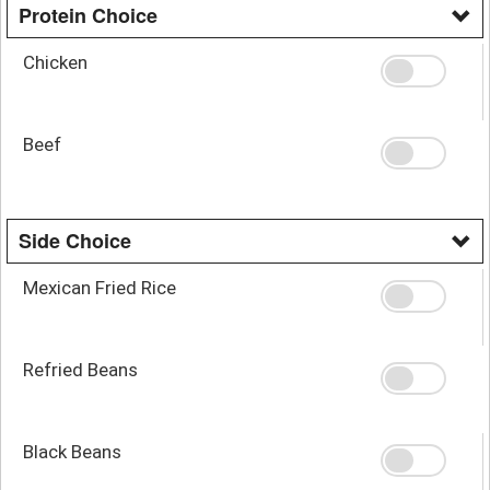
Protein Choice
Chicken
Beef
Side Choice
Mexican Fried Rice
Refried Beans
Black Beans