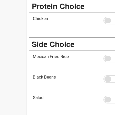
Protein Choice
Chicken
Side Choice
Mexican Fried Rice
Black Beans
Salad