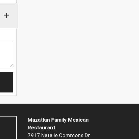
+
Mazatlan Family Mexican
Restaurant
7917 Natalie Commons Dr