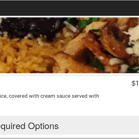
$
1
hoice, covered with cream sauce served with
quired Options