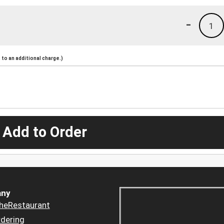
-
1
to an additional charge.)
 Add to Order
ny
heRestaurant
dering