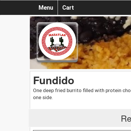
Menu
Cart
Fundido
One deep fried burrito filled with protein c
one side.
Re