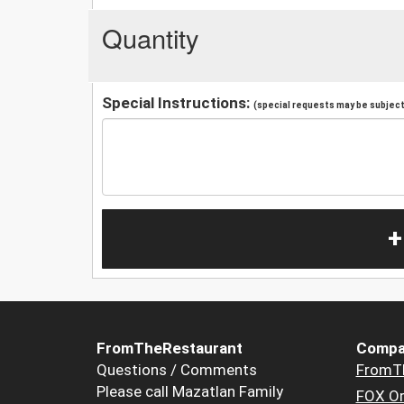
Quantity
Special Instructions:
(special requests may be subject 
+
FromTheRestaurant
Compa
Questions / Comments
FromT
Please call Mazatlan Family
FOX Or