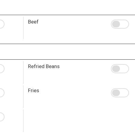
Beef
Refried Beans
Fries