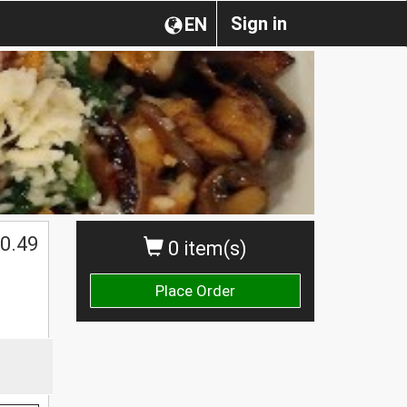
Sign in
EN
0.49
0 item(s)
Place Order