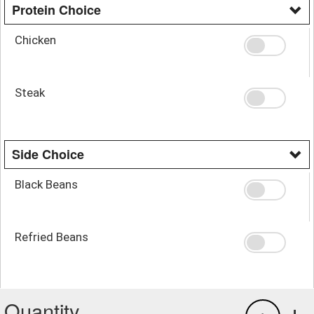
Protein Choice
Chicken
Steak
Side Choice
Black Beans
Refried Beans
Quantity