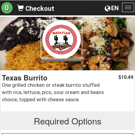
0
EN
Checkout
To
na
Texas Burrito
10.49
$
One grilled chicken or steak burrito stuffed
with rice, lettuce, pico, sour cream and beans
choice, topped with cheese sauce.
Required Options