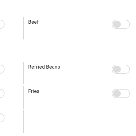
Beef
Refried Beans
Fries