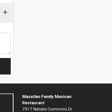
+
Mazatlan Family Mexican
Restaurant
7917 Natalie Commons Dr