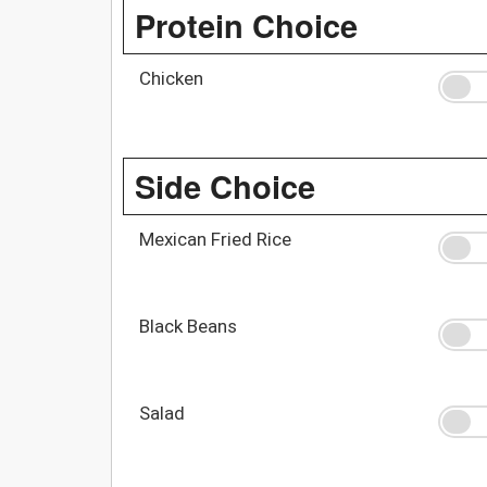
Protein Choice
Chicken
Side Choice
Mexican Fried Rice
Black Beans
Salad