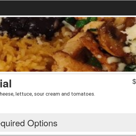
ial
cheese, lettuce, sour cream and tomatoes.
quired Options