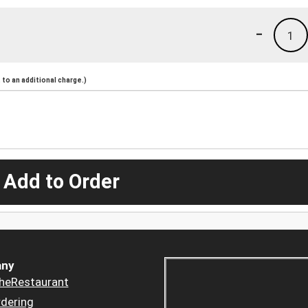
-
1
to an additional charge.)
 Add to Order
ny
heRestaurant
dering