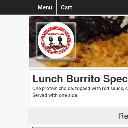
Menu
Cart
Lunch Burrito Spec
One protein choice, topped with red sauce, 
Served with one side.
Re