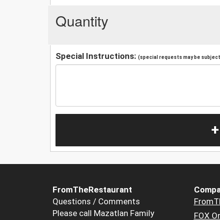
Quantity
Special Instructions:
(special requests may be subject 
+
FromTheRestaurant
Compa
Questions / Comments
FromT
Please call Mazatlan Family
FOX Or