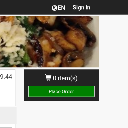
Sign in
EN
$
9.44
0 item(s)
Place Order