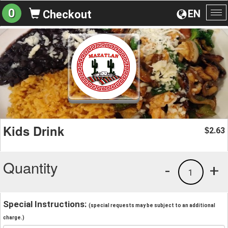
0
EN
Checkout
To
na
Kids Drink
2.63
$
Quantity
-
+
1
Special Instructions:
(special requests may be subject to an additional
charge.)