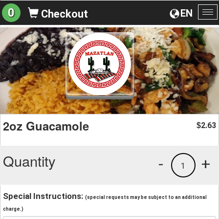
0
EN
Checkout
To
na
2oz Guacamole
2.63
$
Quantity
-
+
1
Special Instructions:
(special requests may be subject to an additional
charge.)