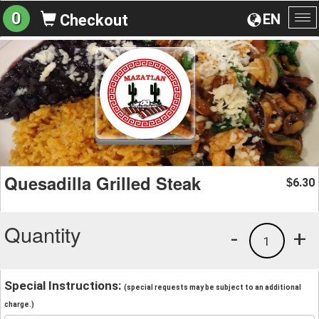
0
EN
Checkout
To
na
Quesadilla Grilled Steak
6.30
$
Quantity
-
+
1
Special Instructions:
(special requests may be subject to an additional
charge.)