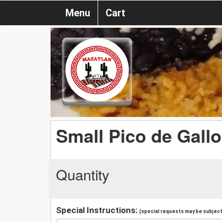
Menu
Cart
Small Pico de Gallo
Quantity
Special Instructions:
(special requests may be subject 