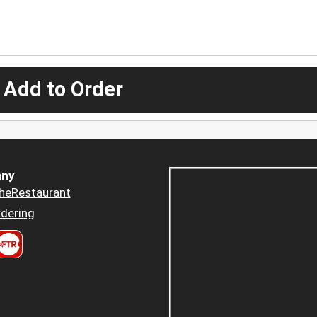
 Add to Order
ny
heRestaurant
dering