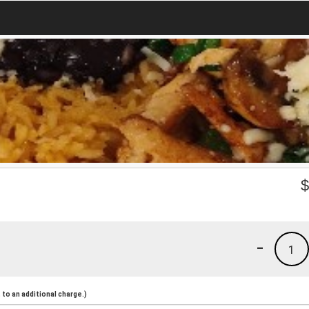
-
1
to an additional charge.)