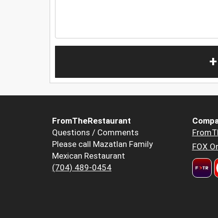
+
FromTheRestaurant
Compa
Questions / Comments
FromT
Please call Mazatlan Family
FOX Or
Mexican Restaurant
(704) 489-0454