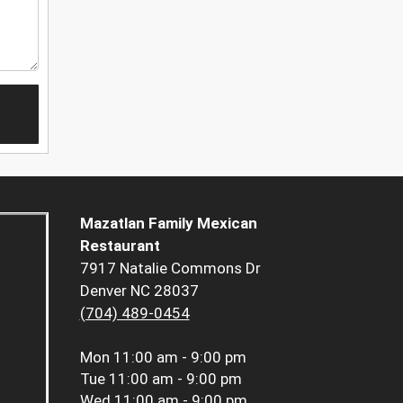
Mazatlan Family Mexican
Restaurant
7917 Natalie Commons Dr
Denver NC 28037
(704) 489-0454
Mon
11:00 am - 9:00 pm
Tue
11:00 am - 9:00 pm
Wed
11:00 am - 9:00 pm