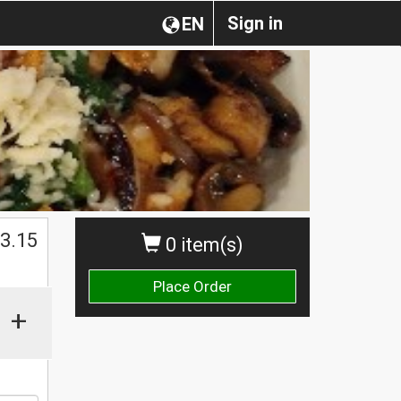
Sign in
EN
$
3.15
0 item(s)
Place Order
+